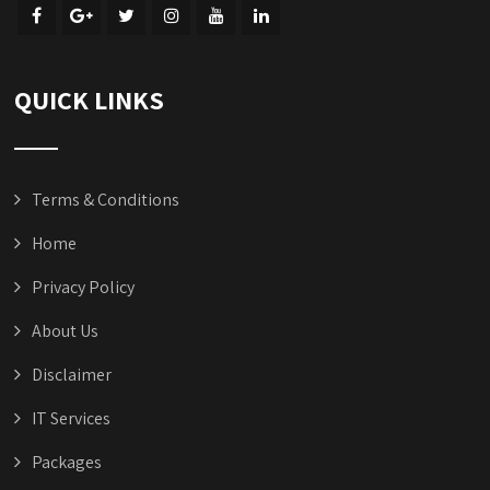
QUICK LINKS
Terms & Conditions
Home
Privacy Policy
About Us
Disclaimer
IT Services
Packages