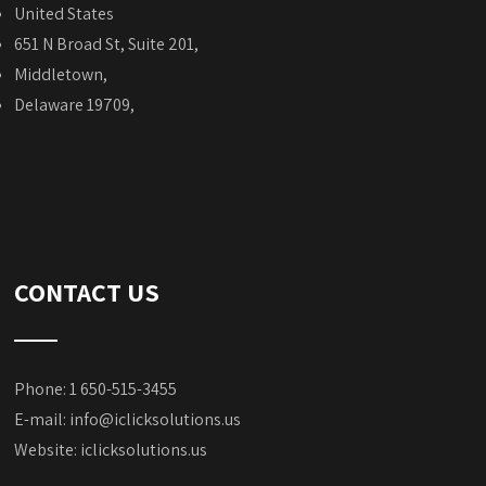
United States
651 N Broad St, Suite 201,
Middletown,
Delaware 19709,
CONTACT US
Phone: 1 650-515-3455
E-mail:
info@iclicksolutions.us
Website:
iclicksolutions.us