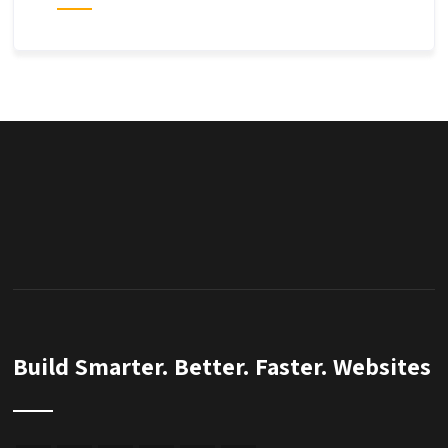
Build Smarter. Better. Faster. Websites