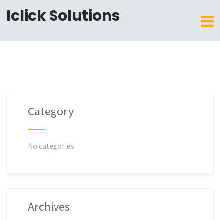
Iclick Solutions
Category
No categories
Archives