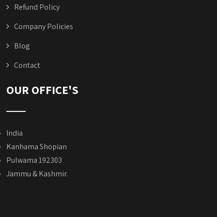
Refund Policy
Company Policies
Blog
Contact
OUR OFFICE'S
India
Kanhama Shopian
Pulwama 192303
Jammu & Kashmir.