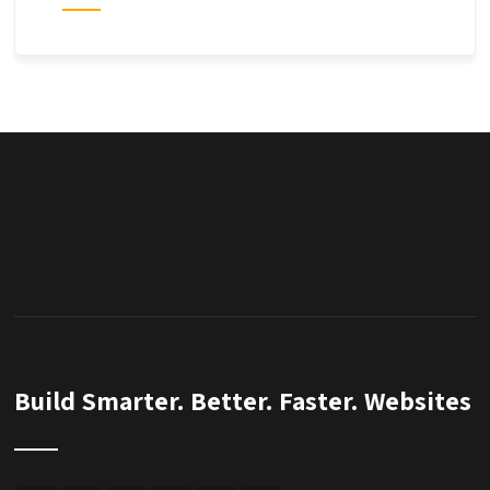
Build Smarter. Better. Faster. Websites