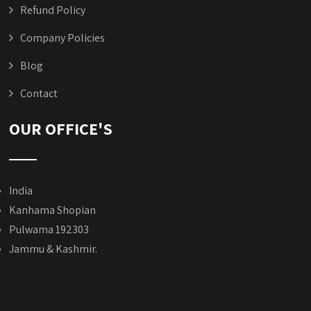
Refund Policy
Company Policies
Blog
Contact
OUR OFFICE'S
India
Kanhama Shopian
Pulwama 192303
Jammu & Kashmir.