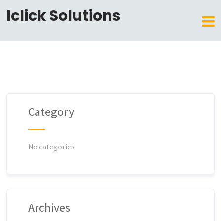
Iclick Solutions
Category
No categories
Archives