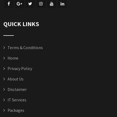
QUICK LINKS
Terms & Conditions
Home
Privacy Policy
About Us
Disclaimer
IT Services
Packages