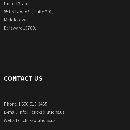
United States
651 N Broad St, Suite 201,
Middletown,
Delaware 19709,
CONTACT US
Phone: 1 650-515-3455
E-mail:
info@iclicksolutions.us
Website:
iclicksolutions.us