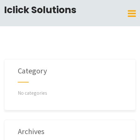
Iclick Solutions
Category
No categories
Archives