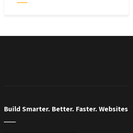
Build Smarter. Better. Faster. Websites