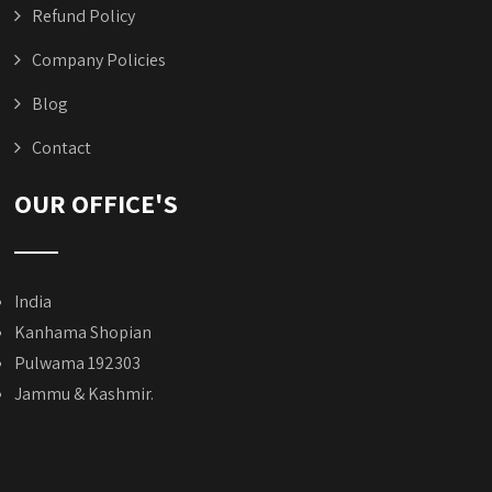
Refund Policy
Company Policies
Blog
Contact
OUR OFFICE'S
India
Kanhama Shopian
Pulwama 192303
Jammu & Kashmir.