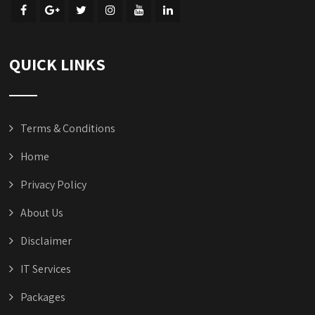
QUICK LINKS
Terms & Conditions
Home
Privacy Policy
About Us
Disclaimer
IT Services
Packages