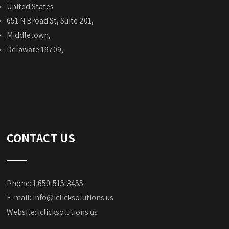
United States
651 N Broad St, Suite 201,
Middletown,
Delaware 19709,
CONTACT US
Phone: 1 650-515-3455
E-mail:
info@iclicksolutions.us
Website:
iclicksolutions.us