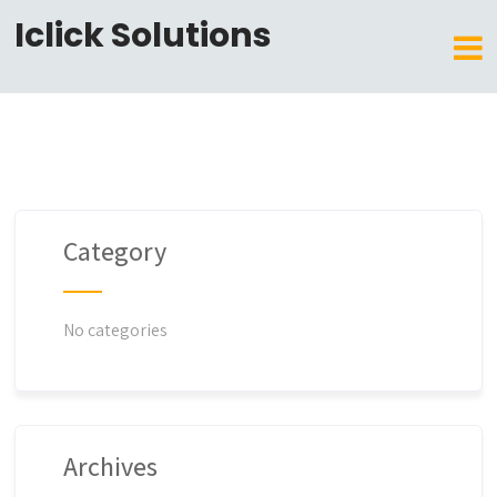
Iclick Solutions
Category
No categories
Archives