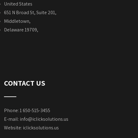
United States
651 N Broad St, Suite 201,
Middletown,
Delaware 19709,
CONTACT US
Phone: 1 650-515-3455
E-mail:
info@iclicksolutions.us
Website:
iclicksolutions.us