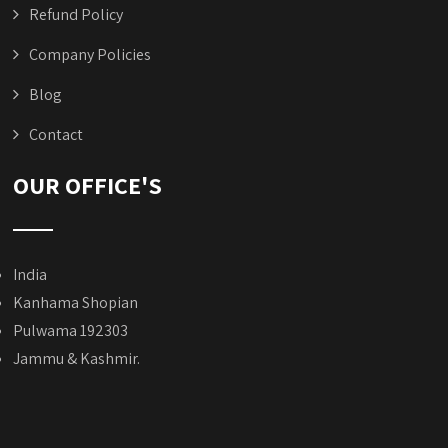
Refund Policy
Company Policies
Blog
Contact
OUR OFFICE'S
India
Kanhama Shopian
Pulwama 192303
Jammu & Kashmir.