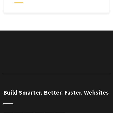
Build Smarter. Better. Faster. Websites