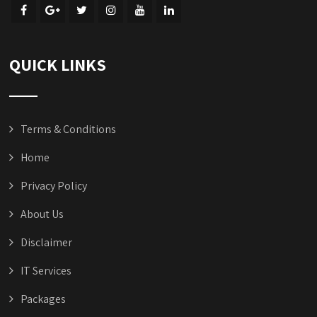
QUICK LINKS
Terms & Conditions
Home
Privacy Policy
About Us
Disclaimer
IT Services
Packages