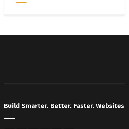
Build Smarter. Better. Faster. Websites