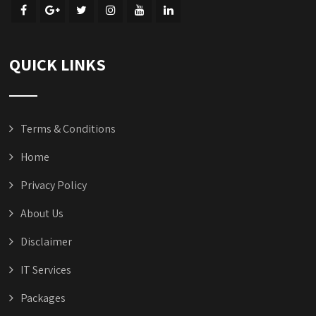
QUICK LINKS
Terms & Conditions
Home
Privacy Policy
About Us
Disclaimer
IT Services
Packages