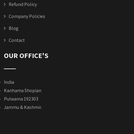
Refund Policy
Company Policies
Blog
Contact
OUR OFFICE'S
India
Kanhama Shopian
Pulwama 192303
Jammu & Kashmir.