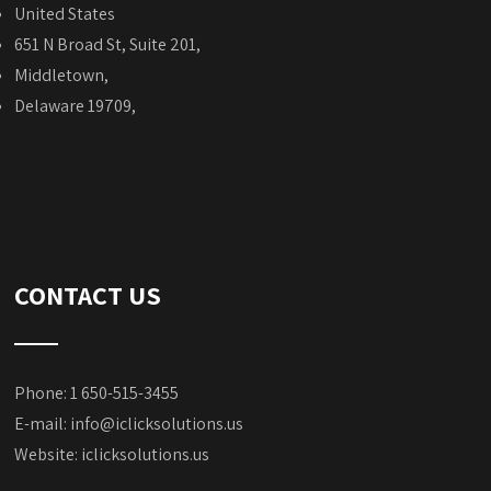
United States
651 N Broad St, Suite 201,
Middletown,
Delaware 19709,
CONTACT US
Phone: 1 650-515-3455
E-mail:
info@iclicksolutions.us
Website:
iclicksolutions.us