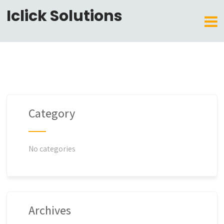
Iclick Solutions
Category
No categories
Archives