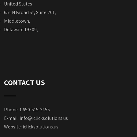
United States
651 N Broad St, Suite 201,
Middletown,
Delaware 19709,
CONTACT US
Phone: 1 650-515-3455
E-mail:
info@iclicksolutions.us
Website:
iclicksolutions.us