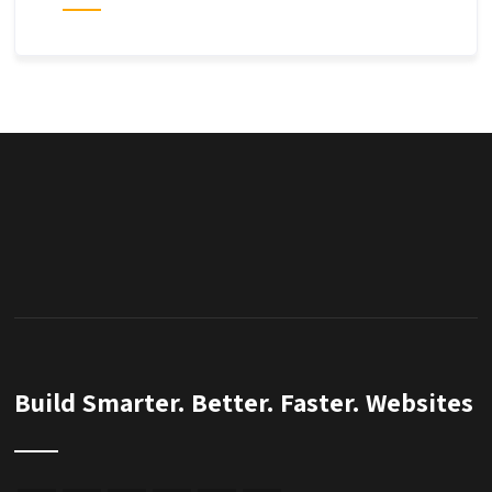
Build Smarter. Better. Faster. Websites