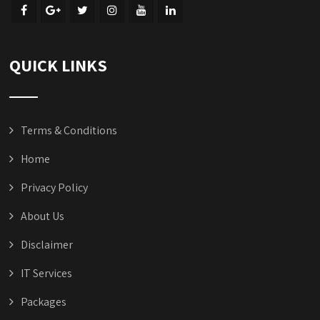
QUICK LINKS
Terms & Conditions
Home
Privacy Policy
About Us
Disclaimer
IT Services
Packages