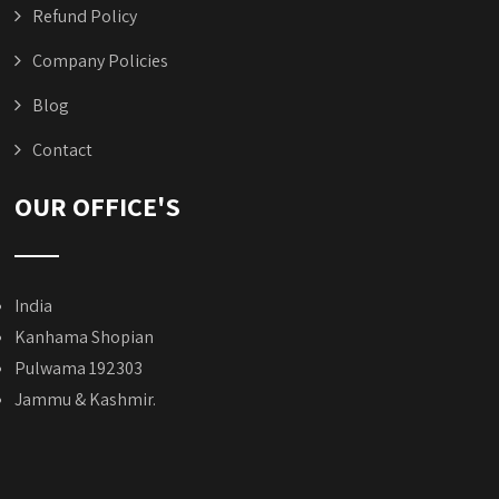
Refund Policy
Company Policies
Blog
Contact
OUR OFFICE'S
India
Kanhama Shopian
Pulwama 192303
Jammu & Kashmir.