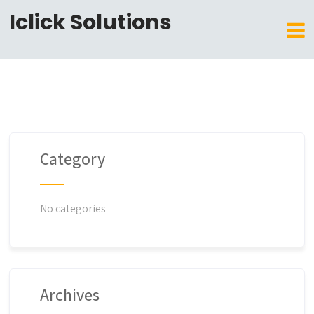
Iclick Solutions
Category
No categories
Archives