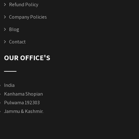
Refund Policy
Company Policies
Blog
Contact
OUR OFFICE'S
India
Kanhama Shopian
Pulwama 192303
Jammu & Kashmir.