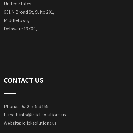
United States
651 N Broad St, Suite 201,
Middletown,
Delaware 19709,
CONTACT US
Phone: 1 650-515-3455
E-mail:
info@iclicksolutions.us
Website:
iclicksolutions.us