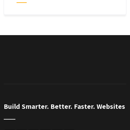
Build Smarter. Better. Faster. Websites