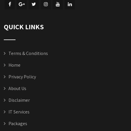
QUICK LINKS
Terms & Conditions
Home
Privacy Policy
About Us
Disclaimer
IT Services
Packages