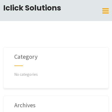
Iclick Solutions
Category
No categories
Archives