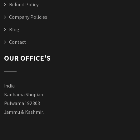
Refund Policy
Company Policies
Blog
Contact
OUR OFFICE'S
India
Kanhama Shopian
Pulwama 192303
Jammu & Kashmir.