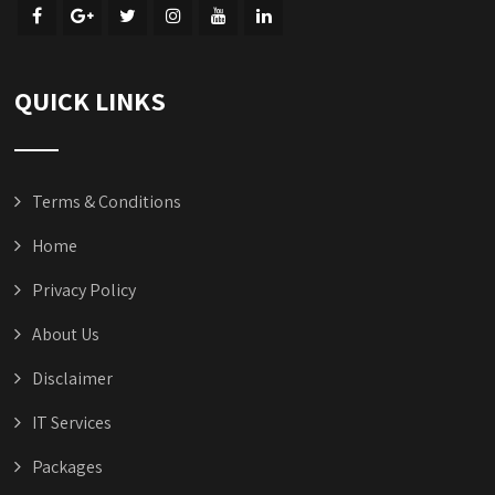
QUICK LINKS
Terms & Conditions
Home
Privacy Policy
About Us
Disclaimer
IT Services
Packages