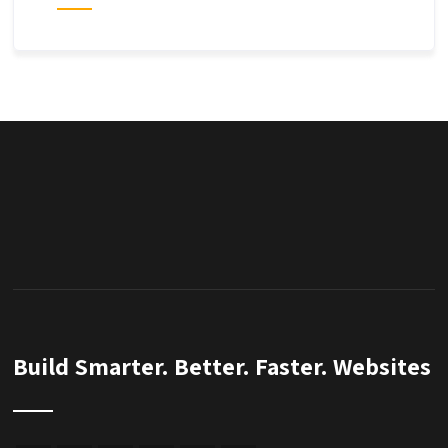
Build Smarter. Better. Faster. Websites