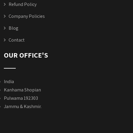
Refund Policy
Company Policies
Blog
Contact
OUR OFFICE'S
India
Kanhama Shopian
Pulwama 192303
Jammu & Kashmir.