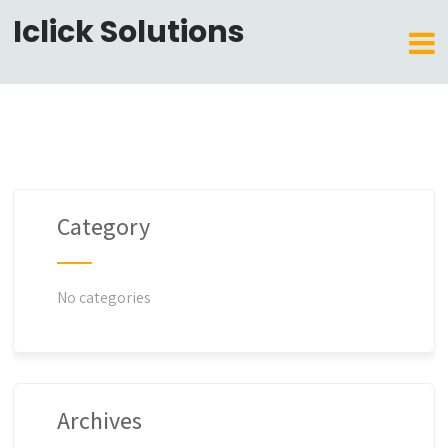
Iclick Solutions
Category
No categories
Archives