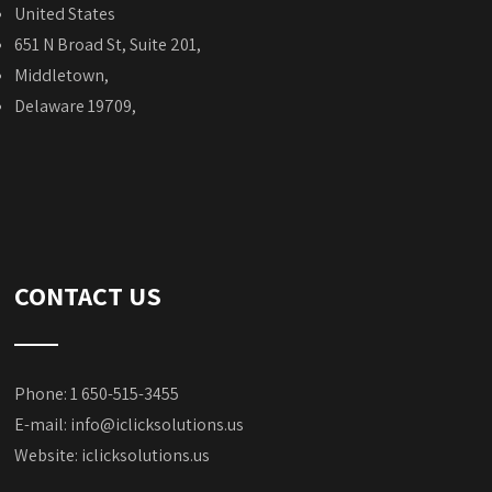
United States
651 N Broad St, Suite 201,
Middletown,
Delaware 19709,
CONTACT US
Phone: 1 650-515-3455
E-mail:
info@iclicksolutions.us
Website:
iclicksolutions.us