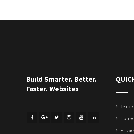
Build Smarter. Better.
QUIC
Faster. Websites
Terms 
Home
Privac