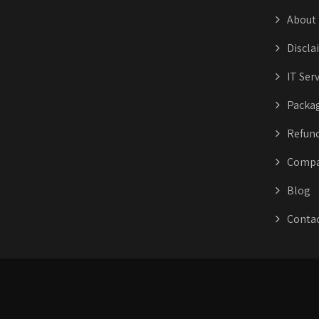
About
Discla
IT Ser
Packa
Refund
Compa
Blog
Conta