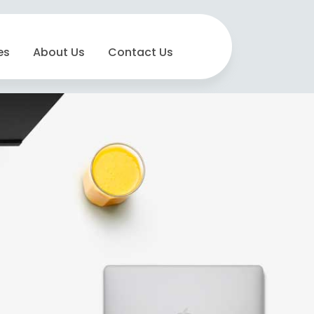
es
About Us
Contact Us