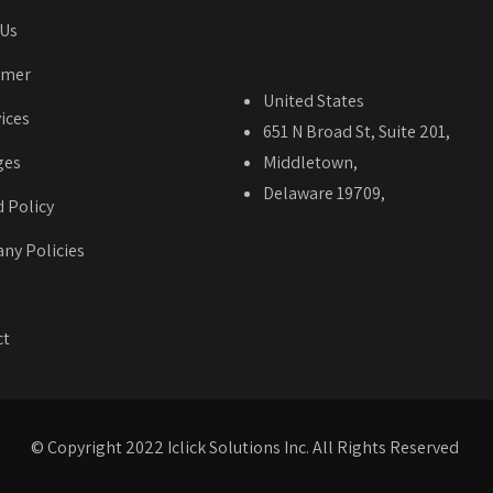
 Us
imer
United States
vices
651 N Broad St, Suite 201,
ges
Middletown,
Delaware 19709,
 Policy
ny Policies
ct
© Copyright 2022 Iclick Solutions Inc. All Rights Reserved