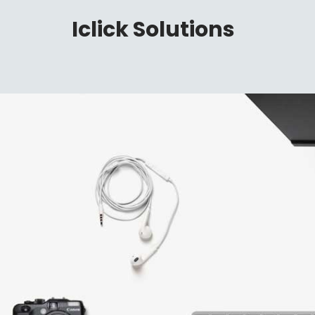
Iclick Solutions