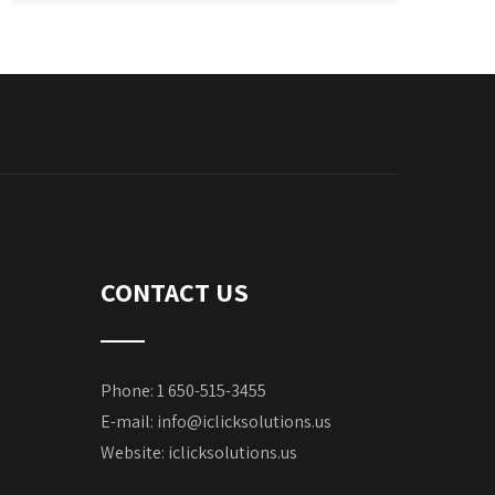
CONTACT US
Phone: 1 650-515-3455
E-mail:
info@iclicksolutions.us
Website:
iclicksolutions.us