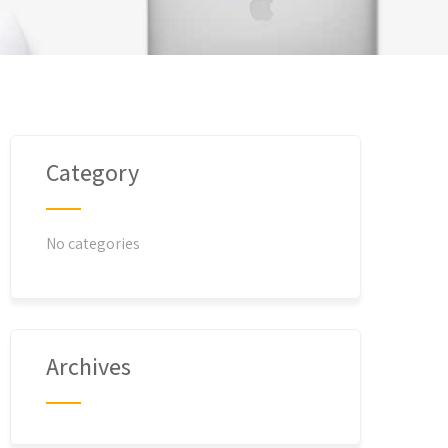
Category
No categories
Archives