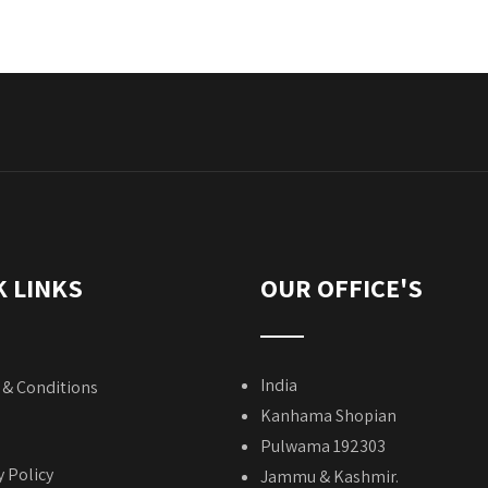
K LINKS
OUR OFFICE'S
India
& Conditions
Kanhama Shopian
Pulwama 192303
y Policy
Jammu & Kashmir.