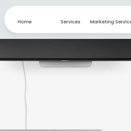
Home
Services
Marketing Servic