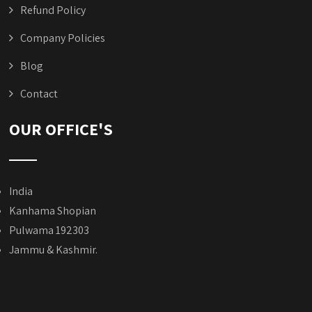
Refund Policy
Company Policies
Blog
Contact
OUR OFFICE'S
India
Kanhama Shopian
Pulwama 192303
Jammu & Kashmir.