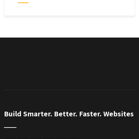
Build Smarter. Better. Faster. Websites