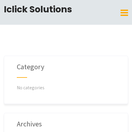
Iclick Solutions
Category
No categories
Archives