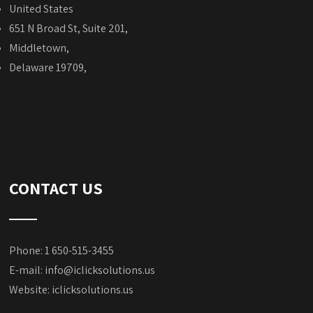
United States
651 N Broad St, Suite 201,
Middletown,
Delaware 19709,
CONTACT US
Phone: 1 650-515-3455
E-mail:
info@iclicksolutions.us
Website:
iclicksolutions.us