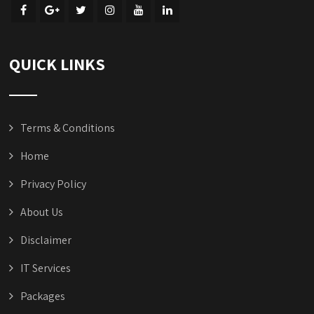
QUICK LINKS
Terms & Conditions
Home
Privacy Policy
About Us
Disclaimer
IT Services
Packages