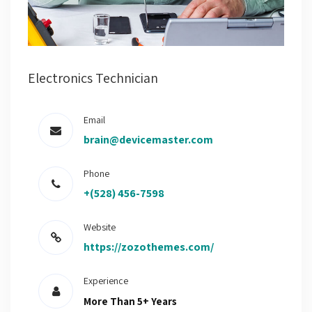
Electronics Technician
Email
brain@devicemaster.com
Phone
+(528) 456-7598
Website
https://zozothemes.com/
Experience
More Than 5+ Years