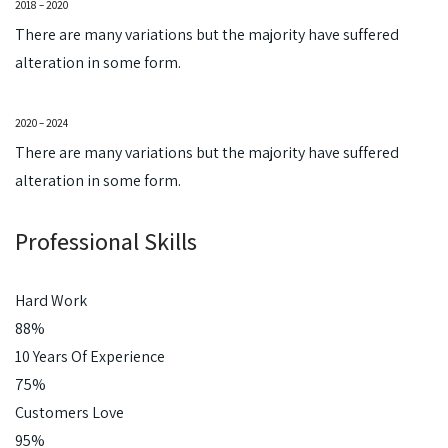
2018 – 2020
There are many variations but the majority have suffered
alteration in some form.
2020 – 2024
There are many variations but the majority have suffered
alteration in some form.
Professional Skills
Hard Work
88%
10 Years Of Experience
75%
Customers Love
95%