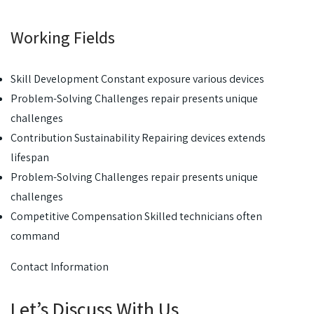
Working Fields
Skill Development Constant exposure various devices
Problem-Solving Challenges repair presents unique
challenges
Contribution Sustainability Repairing devices extends
lifespan
Problem-Solving Challenges repair presents unique
challenges
Competitive Compensation Skilled technicians often
command
Contact Information
Let’s Discuss With Us