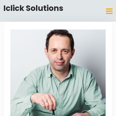
Iclick Solutions