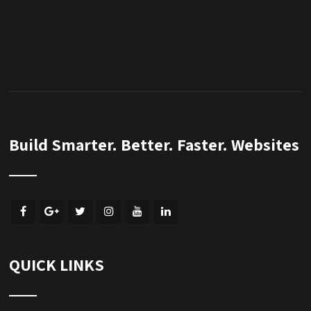
Build Smarter. Better. Faster. Websites
QUICK LINKS