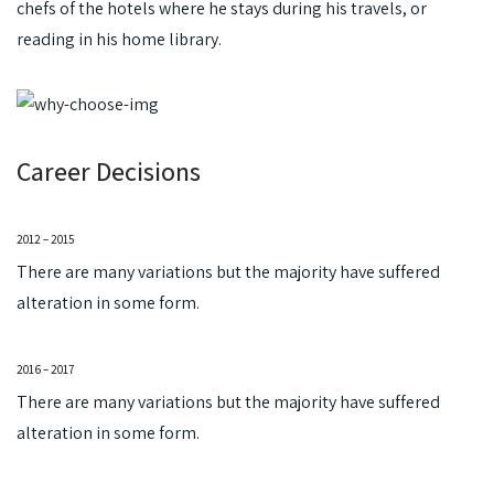
chefs of the hotels where he stays during his travels, or
reading in his home library.
Career Decisions
2012 – 2015
There are many variations but the majority have suffered
alteration in some form.
2016 – 2017
There are many variations but the majority have suffered
alteration in some form.