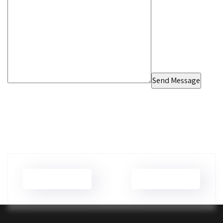
Brian Wilson
Brian Wilson