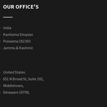
OUR OFFICE'S
India
Kanhama Shopian
Pulwama 192303
Jammu & Kashmir.
United States
651 N Broad St, Suite 201,
Middletown,
Delaware 19709,