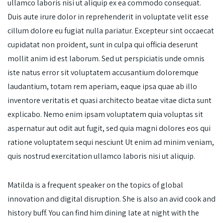
ullamco laboris nisi ut aliquip ex ea commodo consequat.
Duis aute irure dolor in reprehenderit in voluptate velit esse
cillum dolore eu fugiat nulla pariatur. Excepteur sint occaecat
cupidatat non proident, sunt in culpa qui officia deserunt
mollit anim id est laborum. Sed ut perspiciatis unde omnis
iste natus error sit voluptatem accusantium doloremque
laudantium, totam rem aperiam, eaque ipsa quae ab illo
inventore veritatis et quasi architecto beatae vitae dicta sunt
explicabo. Nemo enim ipsam voluptatem quia voluptas sit
aspernatur aut odit aut fugit, sed quia magni dolores eos qui
ratione voluptatem sequi nesciunt Ut enim ad minim veniam,
quis nostrud exercitation ullamco laboris nisi ut aliquip.
Matilda is a frequent speaker on the topics of global
innovation and digital disruption. She is also an avid cook and
history buff. You can find him dining late at night with the