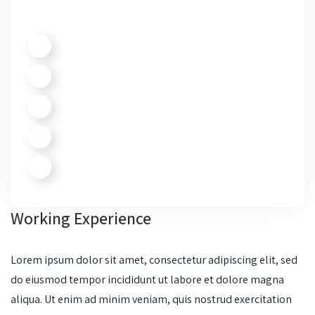
Working Experience
Lorem ipsum dolor sit amet, consectetur adipiscing elit, sed
do eiusmod tempor incididunt ut labore et dolore magna
aliqua. Ut enim ad minim veniam, quis nostrud exercitation