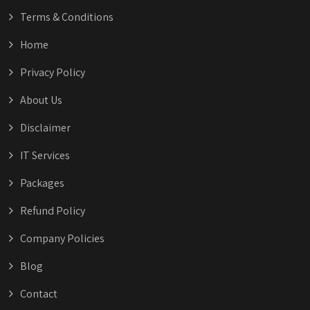
Terms & Conditions
Home
Privacy Policy
About Us
Disclaimer
IT Services
Packages
Refund Policy
Company Policies
Blog
Contact