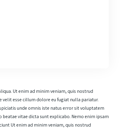
aliqua. Ut enim ad minim veniam, quis nostrud
velit esse cillum dolore eu fugiat nulla pariatur.
spiciatis unde omnis iste natus error sit voluptatem
o beatae vitae dicta sunt explicabo. Nemo enim ipsam
esciunt Ut enim ad minim veniam, quis nostrud