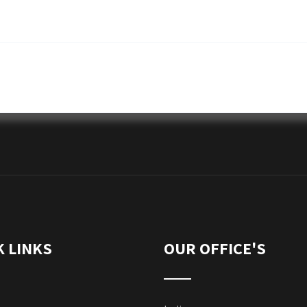
K LINKS
OUR OFFICE'S