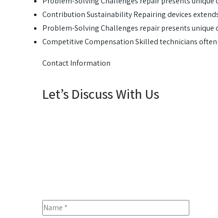
Problem-Solving Challenges repair presents unique 
Contribution Sustainability Repairing devices extends
Problem-Solving Challenges repair presents unique 
Competitive Compensation Skilled technicians oft
Contact Information
Let’s Discuss With Us