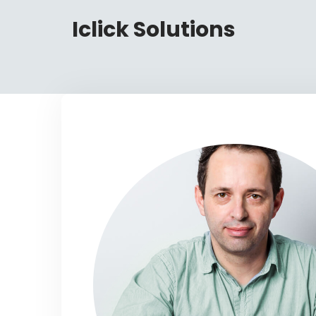
Iclick Solutions