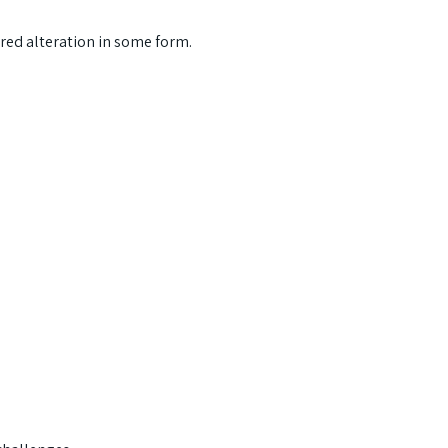
ered alteration in some form.
s