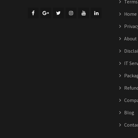
Terms 
Home
Privac
About
Discla
IT Ser
Packa
Refund
Compa
Blog
Conta