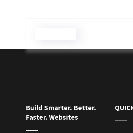
Brian Wilson
Build Smarter. Better.
QUIC
Faster. Websites