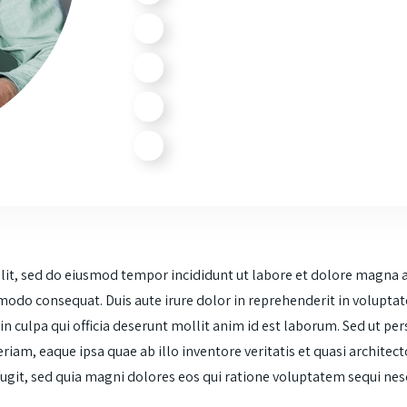
elit, sed do eiusmod tempor incididunt ut labore et dolore magna 
modo consequat. Duis aute irure dolor in reprehenderit in voluptate 
n culpa qui officia deserunt mollit anim id est laborum. Sed ut per
m, eaque ipsa quae ab illo inventore veritatis et quasi architect
 fugit, sed quia magni dolores eos qui ratione voluptatem sequi n