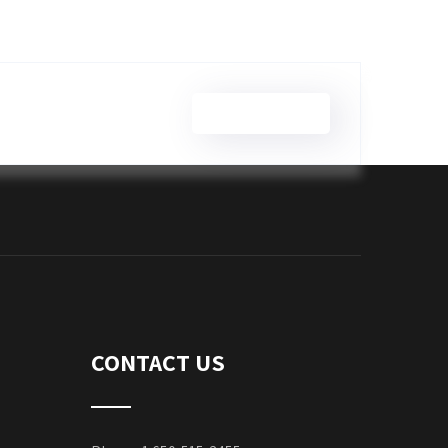
Brian Wilson
CONTACT US