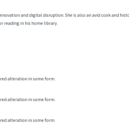
nnovation and digital disruption. She is also an avid cook and histo
or reading in his home library.
ered alteration in some form.
ered alteration in some form.
ered alteration in some form.