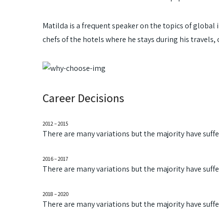
Matilda is a frequent speaker on the topics of global i
chefs of the hotels where he stays during his travels, 
Career Decisions
2012 – 2015
There are many variations but the majority have suff
2016 – 2017
There are many variations but the majority have suff
2018 – 2020
There are many variations but the majority have suff