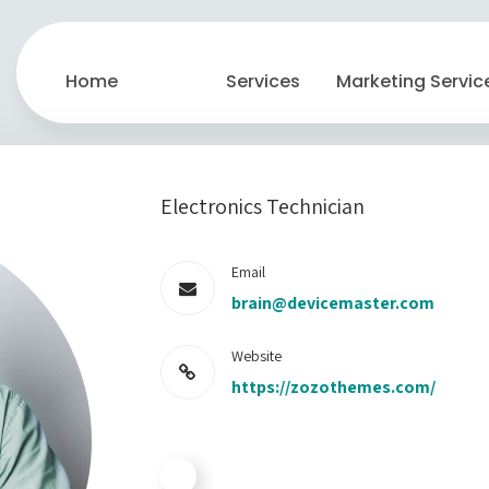
Home
Services
Marketing Servic
Electronics Technician
Email
brain@devicemaster.com
Website
https://zozothemes.com/