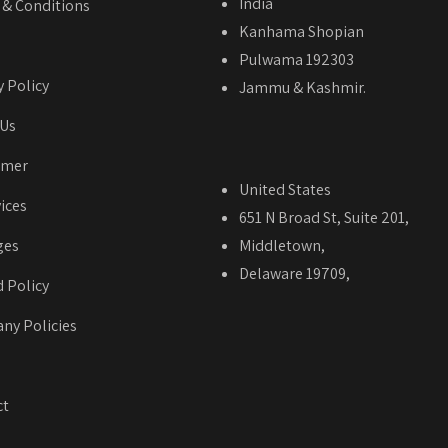
India
& Conditions
Kanhama Shopian
Pulwama 192303
y Policy
Jammu & Kashmir.
 Us
imer
United States
vices
651 N Broad St, Suite 201,
ges
Middletown,
Delaware 19709,
 Policy
ny Policies
ct