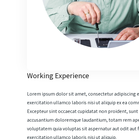
Working Experience
Lorem ipsum dolor sit amet, consectetur adipiscing 
exercitation ullamco laboris nisi ut aliquip ex ea com
Excepteur sint occaecat cupidatat non proident, sunt i
accusantium doloremque laudantium, totam rem aperia
voluptatem quia voluptas sit aspernatur aut odit aut
exercitation ullamco laboris nisi ut aliquip.