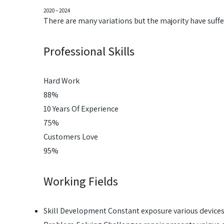
2020 – 2024
There are many variations but the majority have suff
Professional Skills
Hard Work
88%
10 Years Of Experience
75%
Customers Love
95%
Working Fields
Skill Development Constant exposure various device