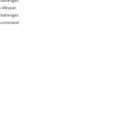
challenges
 lifespan
challenges
en command