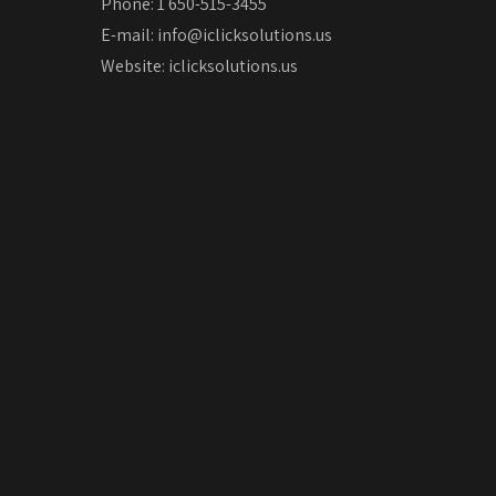
Phone: 1 650-515-3455
E-mail:
info@iclicksolutions.us
Website:
iclicksolutions.us