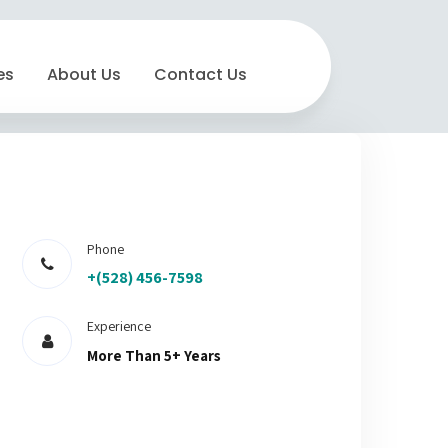
es
About Us
Contact Us
Phone
+(528) 456-7598
Experience
More Than 5+ Years