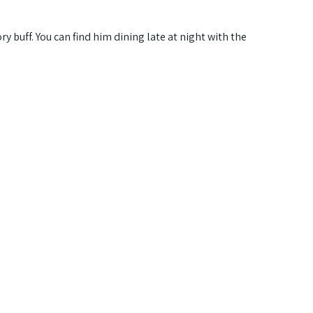
ry buff. You can find him dining late at night with the