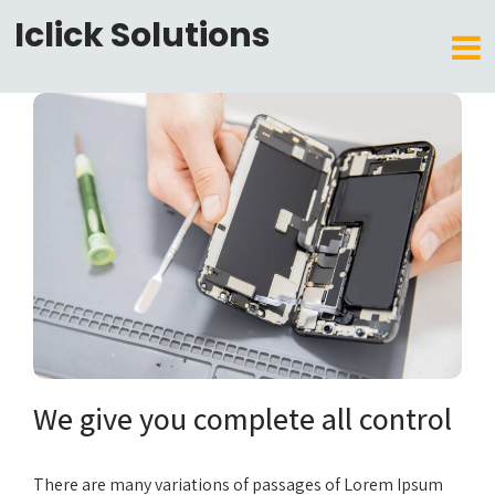
Iclick Solutions
We give you complete all control
There are many variations of passages of Lorem Ipsum