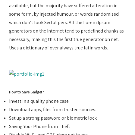
available, but the majority have suffered alteration in
some form, by injected humour, or words randomised
which don’t look Sed ut pers. All the Lorem Ipsum
generators on the Internet tend to predefined chunks as
necessary, making this the first true generator on net.
Uses a dictionary of over always true latin words.
How to Save Gadget?
Invest in a quality phone case.
Download apps, files from trusted sources.
Set up a strong password or biometric lock.
Saving Your Phone from Theft
Disable Wi-Fi, and GPS when not in use.