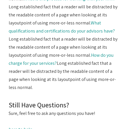
Long established fact that a reader will be distracted by
the readable content of a page when looking at its
layoutpoint of using more-or-less normal.
What
qualifications and certifications do your advisors have?
Long established fact that a reader will be distracted by
the readable content of a page when looking at its
layoutpoint of using more-or-less normal.
How do you
charge for your services?
Long established fact that a
reader will be distracted by the readable content of a
page when looking at its layoutpoint of using more-or-
less normal.
Still Have Questions?
Sure, feel free to ask any questions you have!