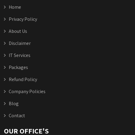
Home
Privacy Policy
About Us
Disclaimer
IT Services
Packages
Refund Policy
Company Policies
Blog
Contact
OUR OFFICE'S