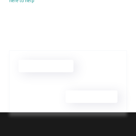
here to help
Camera & Lens Repair
Smartphone Repair