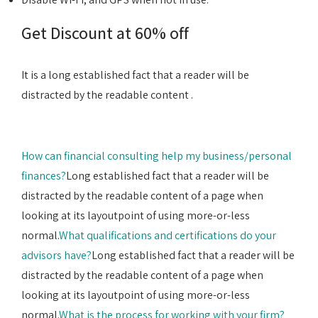
Get Discount at 60% off
It is a long established fact that a reader will be
distracted by the readable content .
How can financial consulting help my business/personal
finances?
Long established fact that a reader will be
distracted by the readable content of a page when
looking at its layoutpoint of using more-or-less
normal.
What qualifications and certifications do your
advisors have?
Long established fact that a reader will be
distracted by the readable content of a page when
looking at its layoutpoint of using more-or-less
normal.
What is the process for working with your firm?