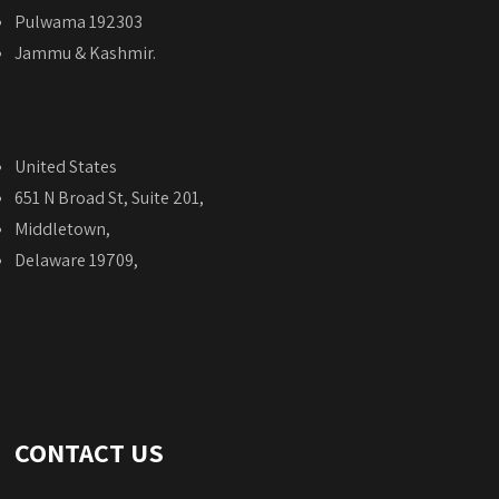
Pulwama 192303
Jammu & Kashmir.
United States
651 N Broad St, Suite 201,
Middletown,
Delaware 19709,
CONTACT US