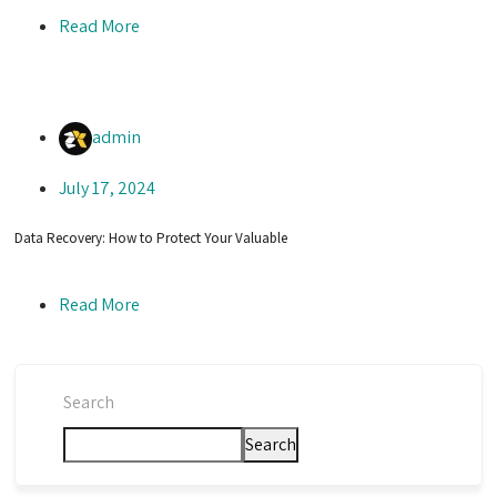
Read More
admin
July 17, 2024
Data Recovery: How to Protect Your Valuable
Read More
Search
Search