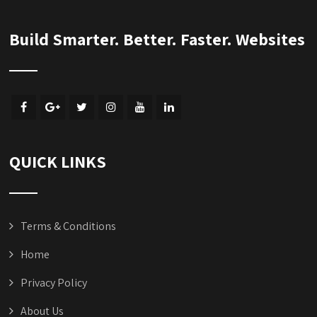
Build Smarter. Better. Faster. Websites
QUICK LINKS
Terms & Conditions
Home
Privacy Policy
About Us