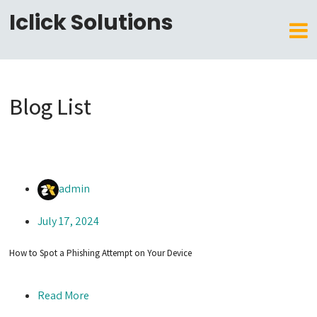
Iclick Solutions
Blog List
admin
July 17, 2024
How to Spot a Phishing Attempt on Your Device
Read More