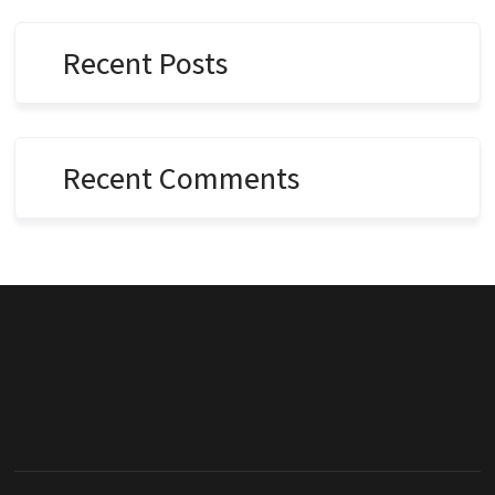
Recent Posts
Recent Comments