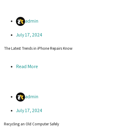
admin
July 17, 2024
The Latest Trends in iPhone Repairs Know
Read More
admin
July 17, 2024
Recycling an Old Computer Safely