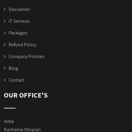
Disclaimer
IT Services
Packages
Refund Policy
Company Policies
Blog
Contact
OUR OFFICE'S
India
Kanhama Shopian