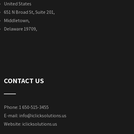
United States
651 N Broad St, Suite 201,
Middletown,
Delaware 19709,
CONTACT US
Phone: 1 650-515-3455
E-mail:
info@iclicksolutions.us
Website:
iclicksolutions.us