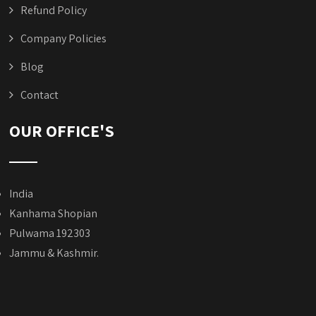
Refund Policy
Company Policies
Blog
Contact
OUR OFFICE'S
India
Kanhama Shopian
Pulwama 192303
Jammu & Kashmir.