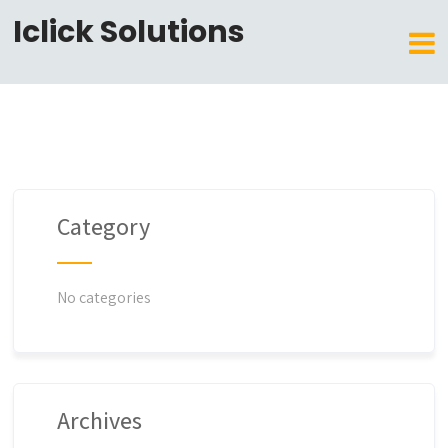
Iclick Solutions
Category
No categories
Archives