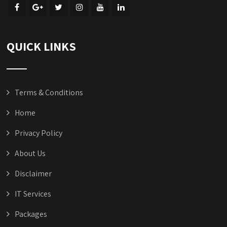
QUICK LINKS
Terms & Conditions
Home
Privacy Policy
About Us
Disclaimer
IT Services
Packages