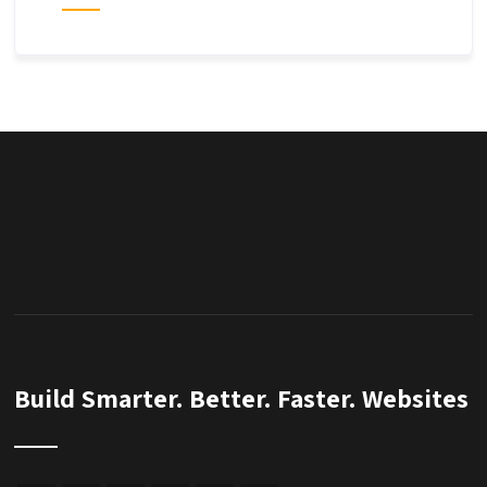
Build Smarter. Better. Faster. Websites